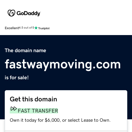
Excellent
4.5 out of 5
The domain name
fastwaymoving.com
is for sale!
Get this domain
FAST TRANSFER
Own it today for $6,000, or select Lease to Own.