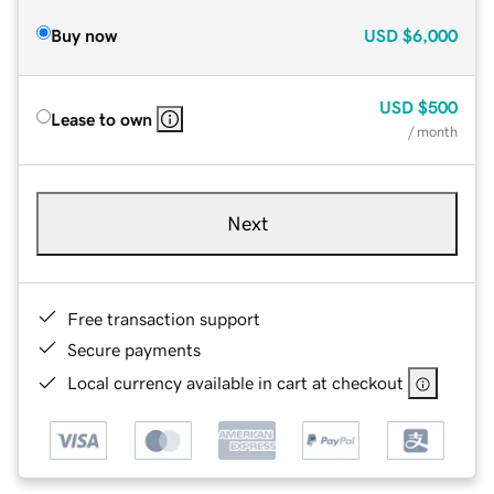
Buy now
USD
$6,000
USD
$500
Lease to own
/ month
Next
Free transaction support
Secure payments
Local currency available in cart at checkout