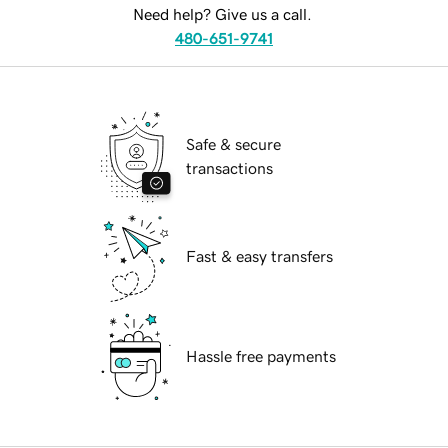
Need help? Give us a call.
480-651-9741
Safe & secure
transactions
Fast & easy transfers
Hassle free payments