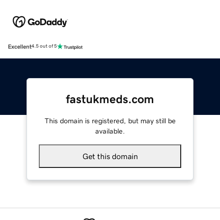
Excellent
4.5 out of 5
fastukmeds.com
This domain is registered, but may still be
available.
Get this domain