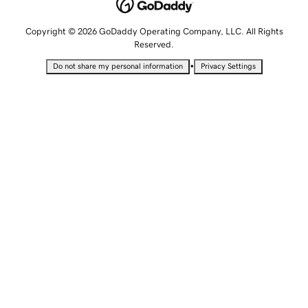
Copyright © 2026 GoDaddy Operating Company, LLC. All Rights
Reserved.
•
Do not share my personal information
Privacy Settings