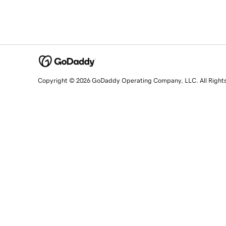
Copyright © 2026 GoDaddy Operating Company, LLC. All Right