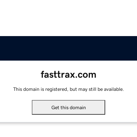
fasttrax.com
This domain is registered, but may still be available.
Get this domain