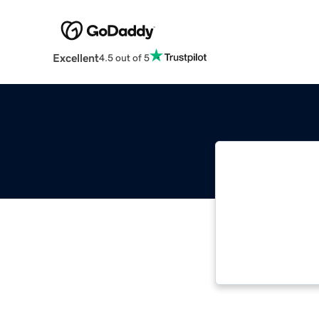
Excellent
4.5 out of 5