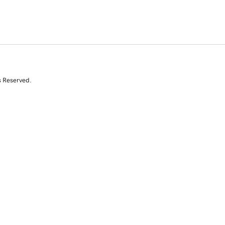
s Reserved.