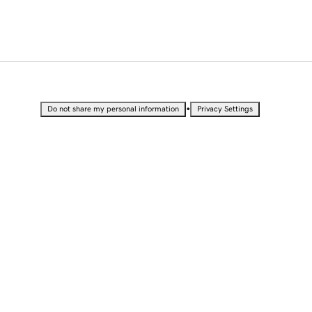
•
Do not share my personal information
Privacy Settings