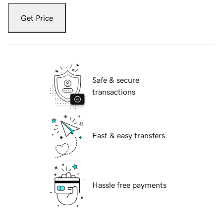
Get Price
Safe & secure
transactions
Fast & easy transfers
Hassle free payments