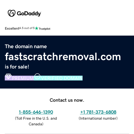
Excellent
4.5 out of 5
The domain name
fastscratchremoval.com
is for sale!
PREMIUM
VERIFIED DOMAIN
Contact us now.
1-855-646-1390
+1 781-373-6808
(
Toll Free in the U.S. and
(
International number
)
Canada
)