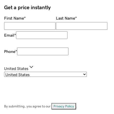
Get a price instantly
First Name
*
Last Name
*
Email
*
Phone
*
United States
By submitting, you agree to our
Privacy Policy
.