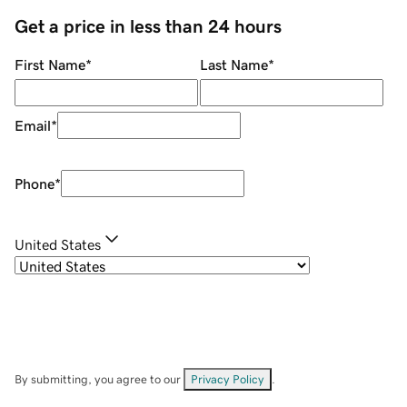
Get a price in less than 24 hours
First Name
*
Last Name
*
Email
*
Phone
*
United States
By submitting, you agree to our
Privacy Policy
.