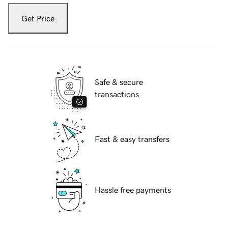
Get Price
Safe & secure
transactions
Fast & easy transfers
Hassle free payments