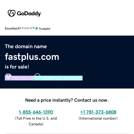
Excellent
4.5 out of 5
The domain name
fastplus.com
is for sale!
PREMIUM
VERIFIED DOMAIN
Need a price instantly? Contact us now.
1-855-646-1390
+1 781-373-6808
(
Toll Free in the U.S. and
(
International number
)
Canada
)