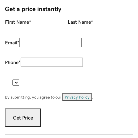
Get a price instantly
First Name
*
Last Name
*
Email
*
Phone
*
By submitting, you agree to our
Privacy Policy
.
Get Price