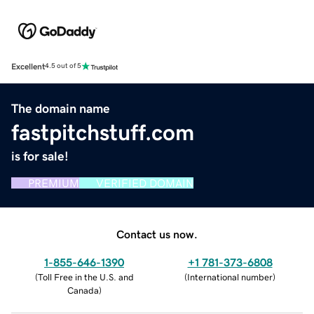
Excellent
4.5 out of 5
The domain name
fastpitchstuff.com
is for sale!
PREMIUM
VERIFIED DOMAIN
Contact us now.
1-855-646-1390
+1 781-373-6808
(
Toll Free in the U.S. and
(
International number
)
Canada
)