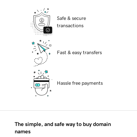
Safe & secure
transactions
Fast & easy transfers
Hassle free payments
The simple, and safe way to buy domain
names