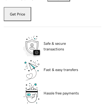
Get Price
Safe & secure
transactions
Fast & easy transfers
Hassle free payments