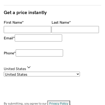
Get a price instantly
First Name
*
Last Name
*
Email
*
Phone
*
United States
By submitting, you agree to our
Privacy Policy
.