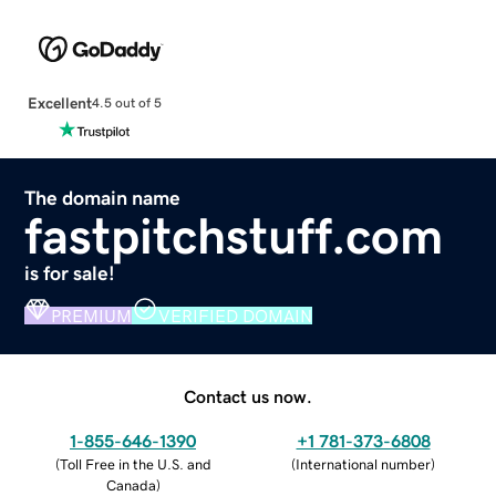
Excellent
4.5 out of 5
The domain name
fastpitchstuff.com
is for sale!
PREMIUM
VERIFIED DOMAIN
Contact us now.
1-855-646-1390
+1 781-373-6808
(
Toll Free in the U.S. and
(
International number
)
Canada
)