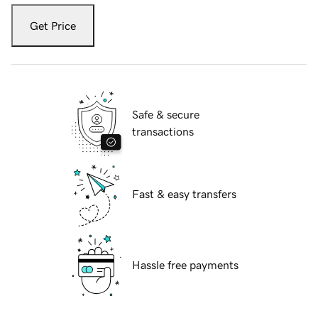
Get Price
Safe & secure
transactions
Fast & easy transfers
Hassle free payments