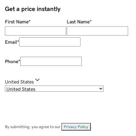
Get a price instantly
First Name
*
Last Name
*
Email
*
Phone
*
United States
By submitting, you agree to our
Privacy Policy
.