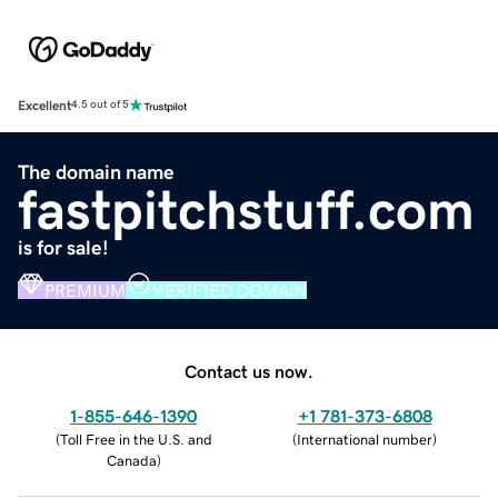
Excellent
4.5 out of 5
The domain name
fastpitchstuff.com
is for sale!
PREMIUM
VERIFIED DOMAIN
Contact us now.
1-855-646-1390
+1 781-373-6808
(
Toll Free in the U.S. and
(
International number
)
Canada
)