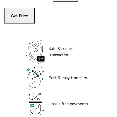
Get Price
Safe & secure
transactions
Fast & easy transfers
Hassle free payments