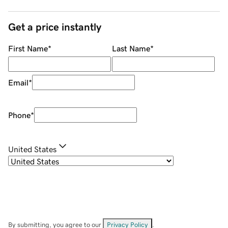
Get a price instantly
First Name
*
Last Name
*
Email
*
Phone
*
United States
By submitting, you agree to our
Privacy Policy
.