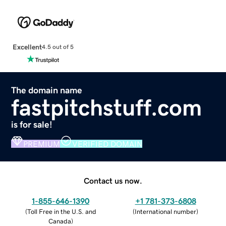
Excellent
4.5 out of 5
The domain name
fastpitchstuff.com
is for sale!
PREMIUM
VERIFIED DOMAIN
Contact us now.
1-855-646-1390
+1 781-373-6808
(
Toll Free in the U.S. and
(
International number
)
Canada
)