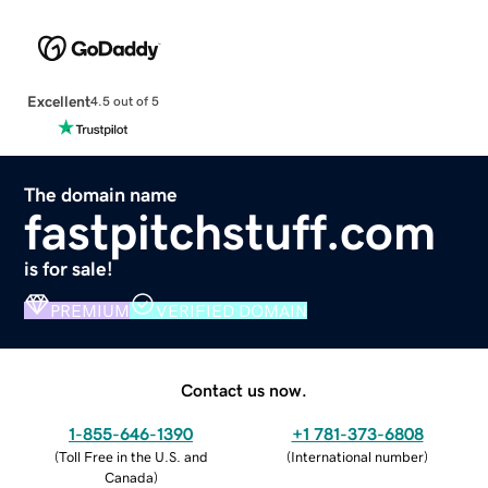
Excellent
4.5 out of 5
The domain name
fastpitchstuff.com
is for sale!
PREMIUM
VERIFIED DOMAIN
Contact us now.
1-855-646-1390
+1 781-373-6808
(
Toll Free in the U.S. and
(
International number
)
Canada
)