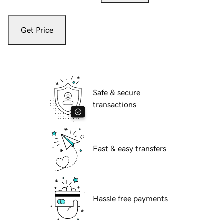
Get Price
Safe & secure
transactions
Fast & easy transfers
Hassle free payments