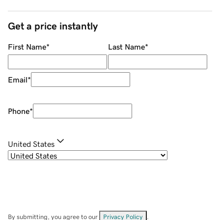
Get a price instantly
First Name
*
Last Name
*
Email
*
Phone
*
United States
By submitting, you agree to our
Privacy Policy
.