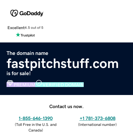
Excellent
4.5 out of 5
The domain name
fastpitchstuff.com
is for sale!
PREMIUM
VERIFIED DOMAIN
Contact us now.
1-855-646-1390
+1 781-373-6808
(
Toll Free in the U.S. and
(
International number
)
Canada
)