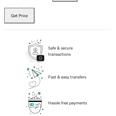
Get Price
Safe & secure
transactions
Fast & easy transfers
Hassle free payments