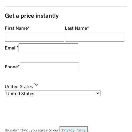
Get a price instantly
First Name
*
Last Name
*
Email
*
Phone
*
United States
By submitting, you agree to our
Privacy Policy
.