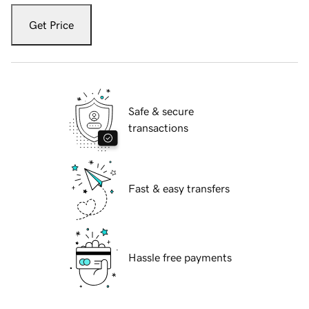
Get Price
Safe & secure
transactions
Fast & easy transfers
Hassle free payments