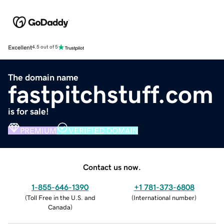
Excellent
4.5 out of 5
The domain name
fastpitchstuff.com
is for sale!
PREMIUM
VERIFIED DOMAIN
Contact us now.
1-855-646-1390
+1 781-373-6808
(
Toll Free in the U.S. and
(
International number
)
Canada
)