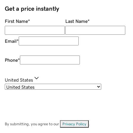
Get a price instantly
First Name
*
Last Name
*
Email
*
Phone
*
United States
By submitting, you agree to our
Privacy Policy
.