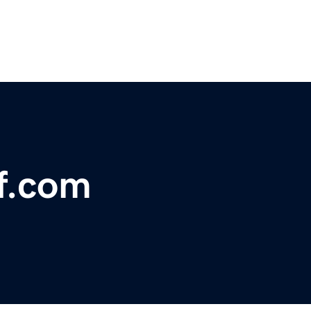
ff.com