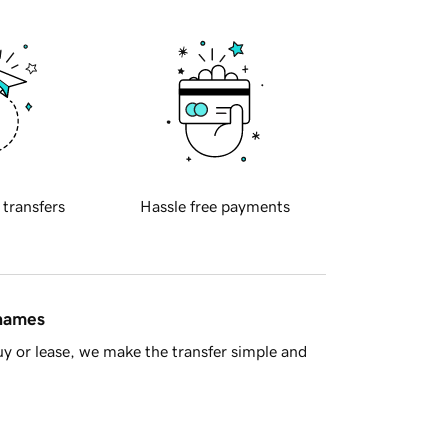
 transfers
Hassle free payments
 names
y or lease, we make the transfer simple and