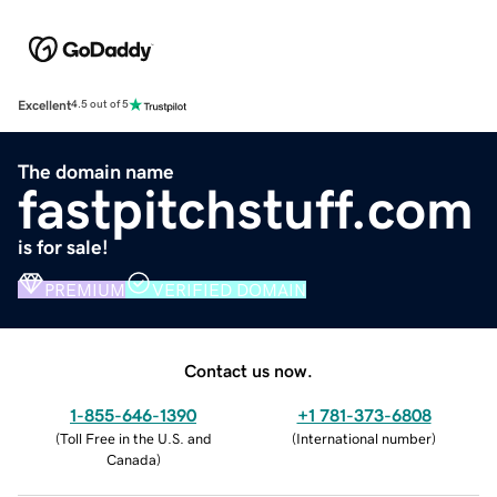
Excellent
4.5 out of 5
The domain name
fastpitchstuff.com
is for sale!
PREMIUM
VERIFIED DOMAIN
Contact us now.
1-855-646-1390
+1 781-373-6808
(
Toll Free in the U.S. and
(
International number
)
Canada
)