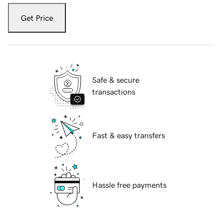
Get Price
Safe & secure
transactions
Fast & easy transfers
Hassle free payments