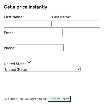
Get a price instantly
First Name
*
Last Name
*
Email
*
Phone
*
United States
By submitting, you agree to our
Privacy Policy
.