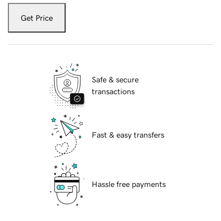
Get Price
Safe & secure
transactions
Fast & easy transfers
Hassle free payments