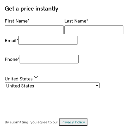
Get a price instantly
First Name
*
Last Name
*
Email
*
Phone
*
United States
By submitting, you agree to our
Privacy Policy
.