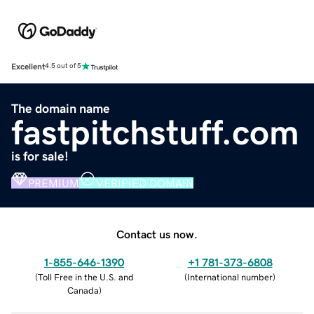
Excellent
4.5 out of 5
The domain name
fastpitchstuff.com
is for sale!
PREMIUM
VERIFIED DOMAIN
Contact us now.
1-855-646-1390
+1 781-373-6808
(
Toll Free in the U.S. and
(
International number
)
Canada
)