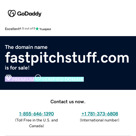
Excellent
4.5 out of 5
The domain name
fastpitchstuff.com
is for sale!
PREMIUM
VERIFIED DOMAIN
Contact us now.
1-855-646-1390
+1 781-373-6808
(
Toll Free in the U.S. and
(
International number
)
Canada
)