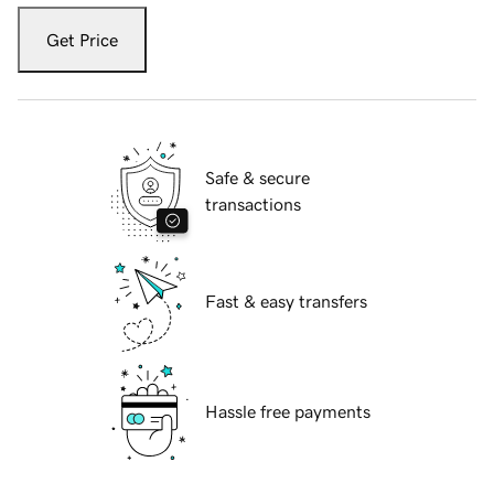
Get Price
Safe & secure
transactions
Fast & easy transfers
Hassle free payments