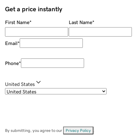
Get a price instantly
First Name
*
Last Name
*
Email
*
Phone
*
United States
By submitting, you agree to our
Privacy Policy
.