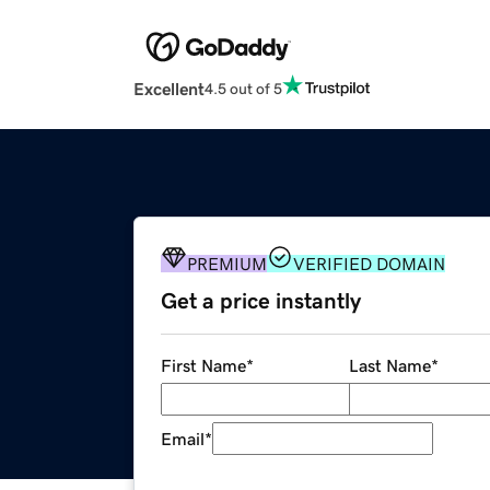
Excellent
4.5 out of 5
PREMIUM
VERIFIED DOMAIN
Get a price instantly
First Name
*
Last Name
*
Email
*