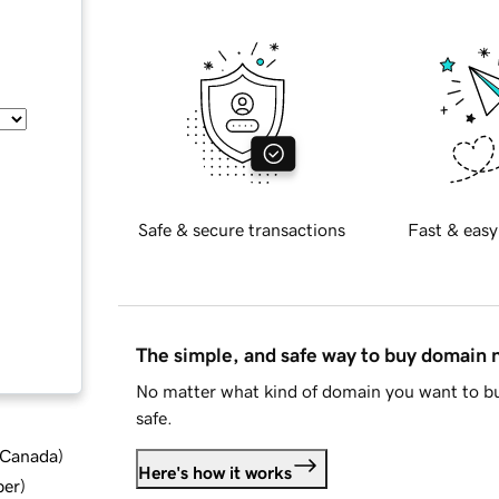
Safe & secure transactions
Fast & easy
The simple, and safe way to buy domain
No matter what kind of domain you want to bu
safe.
d Canada
)
Here's how it works
ber
)