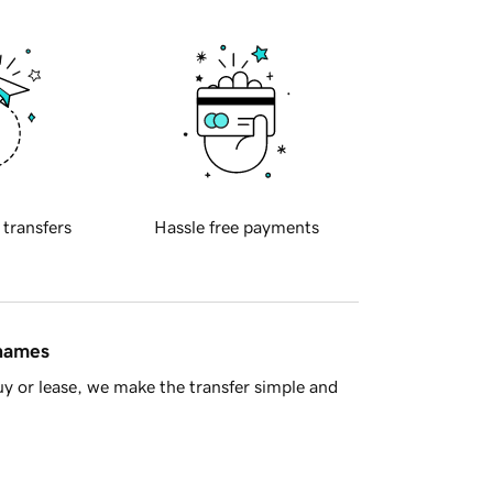
 transfers
Hassle free payments
 names
y or lease, we make the transfer simple and