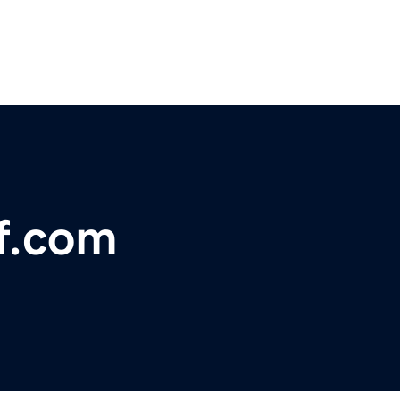
ff.com