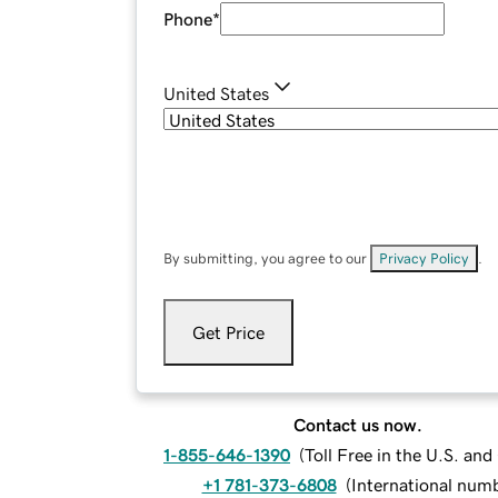
Phone
*
United States
By submitting, you agree to our
Privacy Policy
.
Get Price
Contact us now.
1-855-646-1390
(
Toll Free in the U.S. an
+1 781-373-6808
(
International num