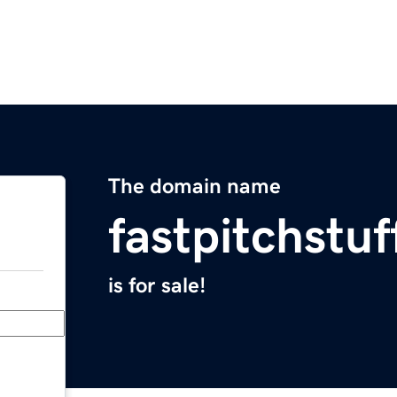
The domain name
fastpitchstu
is for sale!