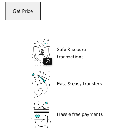
Get Price
Safe & secure
transactions
Fast & easy transfers
Hassle free payments