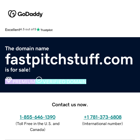
Excellent
4.5 out of 5
The domain name
fastpitchstuff.com
is for sale!
PREMIUM
VERIFIED DOMAIN
Contact us now.
1-855-646-1390
+1 781-373-6808
(
Toll Free in the U.S. and
(
International number
)
Canada
)