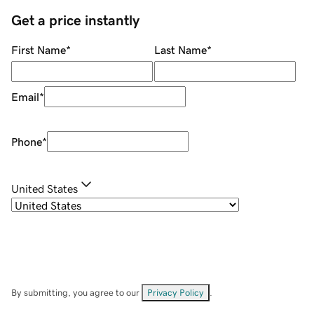
Get a price instantly
First Name
*
Last Name
*
Email
*
Phone
*
United States
By submitting, you agree to our
Privacy Policy
.