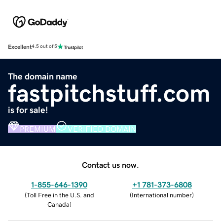
Excellent
4.5 out of 5
The domain name
fastpitchstuff.com
is for sale!
PREMIUM
VERIFIED DOMAIN
Contact us now.
1-855-646-1390
+1 781-373-6808
(
Toll Free in the U.S. and
(
International number
)
Canada
)