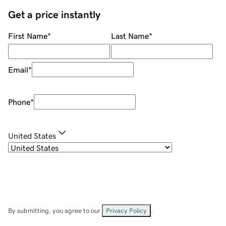
Get a price instantly
First Name
*
Last Name
*
Email
*
Phone
*
United States
By submitting, you agree to our
Privacy Policy
.