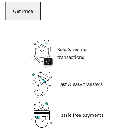
Get Price
Safe & secure
transactions
Fast & easy transfers
Hassle free payments