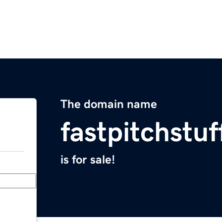
The domain name
fastpitchstu
is for sale!