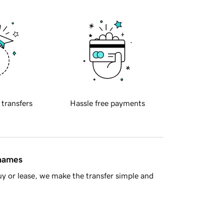
 transfers
Hassle free payments
 names
y or lease, we make the transfer simple and