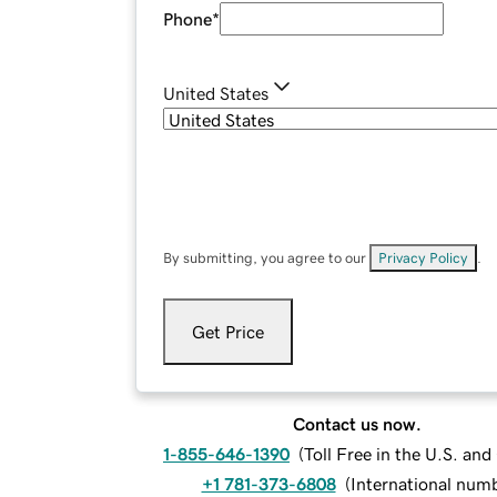
Phone
*
United States
By submitting, you agree to our
Privacy Policy
.
Get Price
Contact us now.
1-855-646-1390
(
Toll Free in the U.S. an
+1 781-373-6808
(
International num