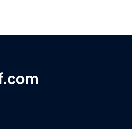
ff.com