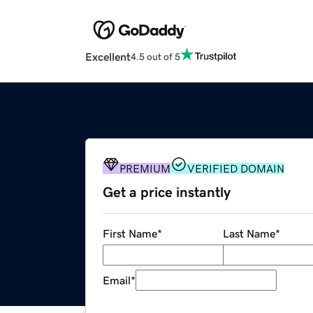
Excellent
4.5 out of 5
PREMIUM
VERIFIED DOMAIN
Get a price instantly
First Name
*
Last Name
*
Email
*