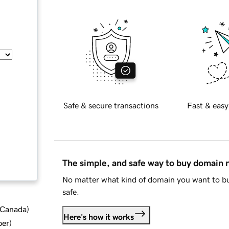
Safe & secure transactions
Fast & easy
The simple, and safe way to buy domain
No matter what kind of domain you want to bu
safe.
d Canada
)
Here's how it works
ber
)