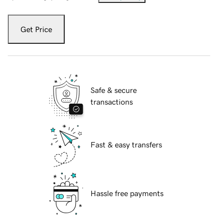
Get Price
Safe & secure
transactions
Fast & easy transfers
Hassle free payments