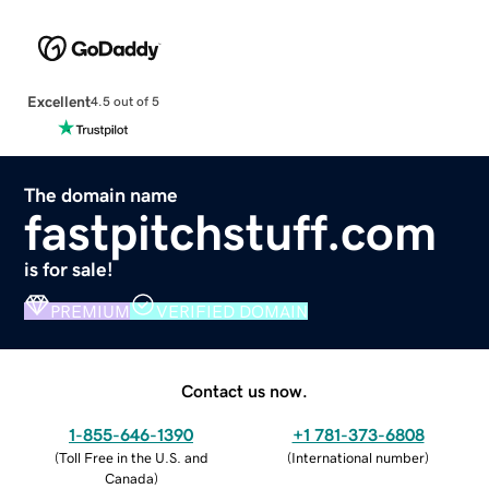
Excellent
4.5 out of 5
The domain name
fastpitchstuff.com
is for sale!
PREMIUM
VERIFIED DOMAIN
Contact us now.
1-855-646-1390
+1 781-373-6808
(
Toll Free in the U.S. and
(
International number
)
Canada
)