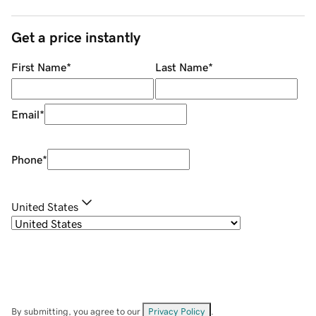
Get a price instantly
First Name
*
Last Name
*
Email
*
Phone
*
United States
By submitting, you agree to our
Privacy Policy
.