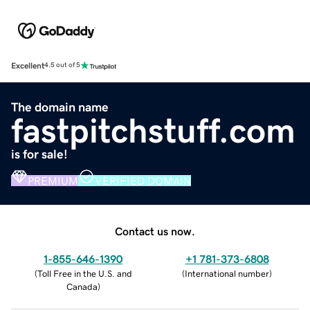
Excellent
4.5 out of 5
The domain name
fastpitchstuff.com
is for sale!
PREMIUM
VERIFIED DOMAIN
Contact us now.
1-855-646-1390
+1 781-373-6808
(
Toll Free in the U.S. and
(
International number
)
Canada
)