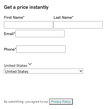
Get a price instantly
First Name
*
Last Name
*
Email
*
Phone
*
United States
By submitting, you agree to our
Privacy Policy
.