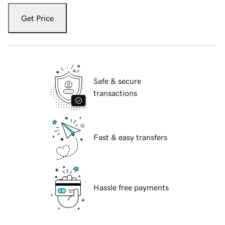
Get Price
Safe & secure
transactions
Fast & easy transfers
Hassle free payments