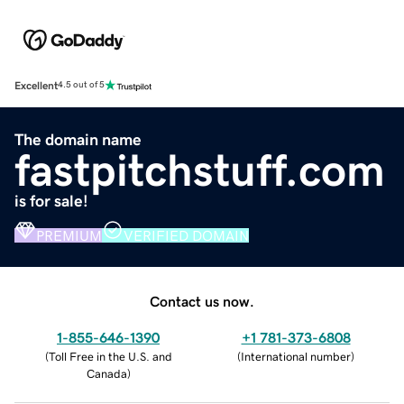
Excellent
4.5 out of 5
The domain name
fastpitchstuff.com
is for sale!
PREMIUM
VERIFIED DOMAIN
Contact us now.
1-855-646-1390
+1 781-373-6808
(
Toll Free in the U.S. and
(
International number
)
Canada
)