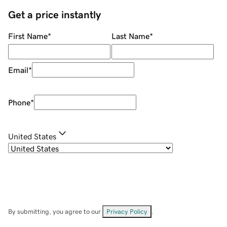
Get a price instantly
First Name
*
Last Name
*
Email
*
Phone
*
United States
By submitting, you agree to our
Privacy Policy
.