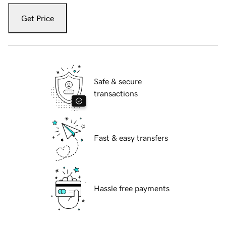
Get Price
Safe & secure
transactions
Fast & easy transfers
Hassle free payments