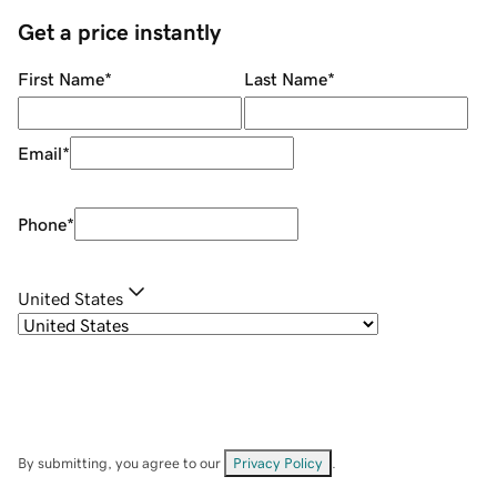
Get a price instantly
First Name
*
Last Name
*
Email
*
Phone
*
United States
By submitting, you agree to our
Privacy Policy
.