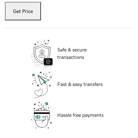
Get Price
Safe & secure
transactions
Fast & easy transfers
Hassle free payments