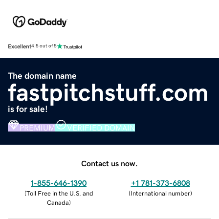
Excellent
4.5 out of 5
The domain name
fastpitchstuff.com
is for sale!
PREMIUM
VERIFIED DOMAIN
Contact us now.
1-855-646-1390
+1 781-373-6808
(
Toll Free in the U.S. and
(
International number
)
Canada
)