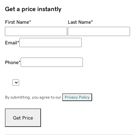
Get a price instantly
First Name
*
Last Name
*
Email
*
Phone
*
By submitting, you agree to our
Privacy Policy
.
Get Price