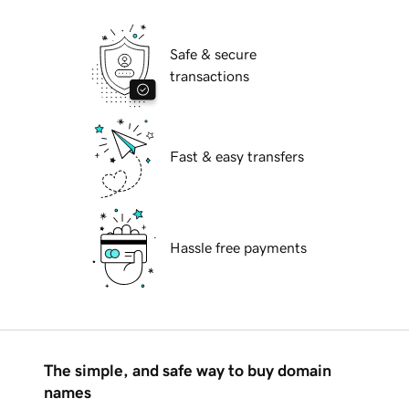
Safe & secure
transactions
Fast & easy transfers
Hassle free payments
The simple, and safe way to buy domain
names