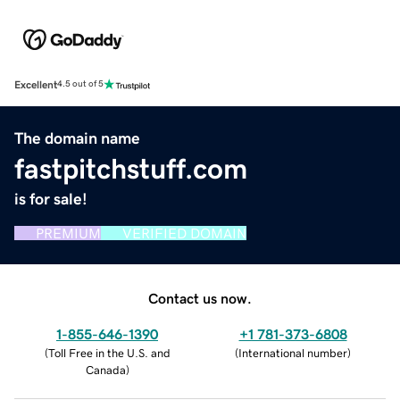
Excellent
4.5 out of 5
The domain name
fastpitchstuff.com
is for sale!
PREMIUM
VERIFIED DOMAIN
Contact us now.
1-855-646-1390
+1 781-373-6808
(
Toll Free in the U.S. and
(
International number
)
Canada
)