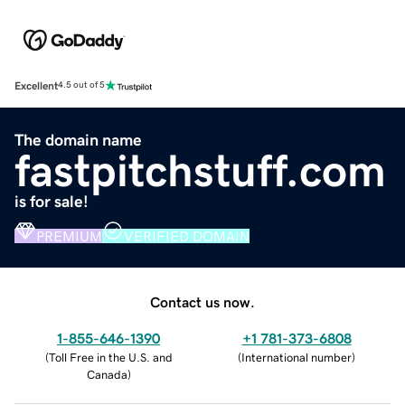
Excellent
4.5 out of 5
The domain name
fastpitchstuff.com
is for sale!
PREMIUM
VERIFIED DOMAIN
Contact us now.
1-855-646-1390
+1 781-373-6808
(
Toll Free in the U.S. and
(
International number
)
Canada
)