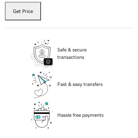
Get Price
Safe & secure
transactions
Fast & easy transfers
Hassle free payments