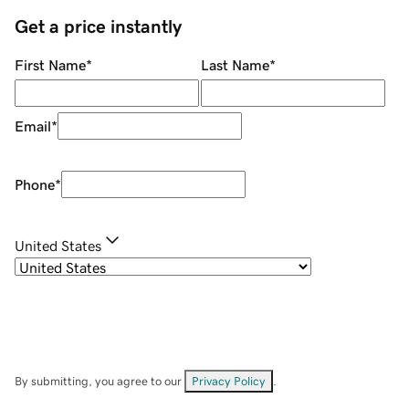
Get a price instantly
First Name
*
Last Name
*
Email
*
Phone
*
United States
By submitting, you agree to our
Privacy Policy
.