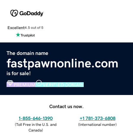
Excellent
4.5 out of 5
The domain name
fastpawnonline.com
is for sale!
PREMIUM
VERIFIED DOMAIN
Contact us now.
1-855-646-1390
+1 781-373-6808
(
Toll Free in the U.S. and
(
International number
)
Canada
)