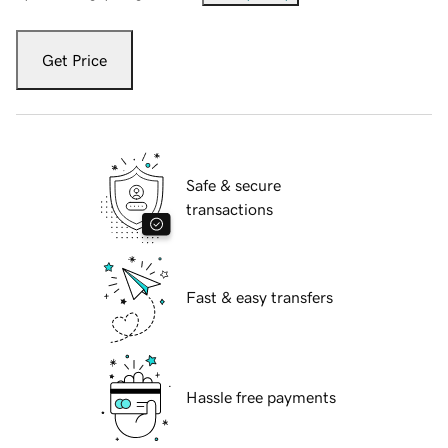
Get Price
Safe & secure
transactions
Fast & easy transfers
Hassle free payments