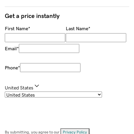
Get a price instantly
First Name
*
Last Name
*
Email
*
Phone
*
United States
By submitting, you agree to our
Privacy Policy
.