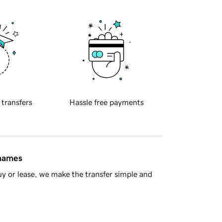
 transfers
Hassle free payments
 names
y or lease, we make the transfer simple and