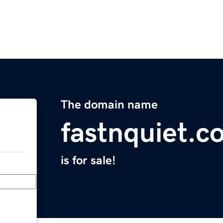
The domain name
fastnquiet.c
is for sale!