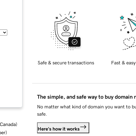
Safe & secure transactions
Fast & easy
The simple, and safe way to buy domain
No matter what kind of domain you want to bu
safe.
d Canada
)
Here's how it works
ber
)