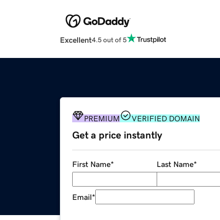
Excellent
4.5 out of 5
PREMIUM
VERIFIED DOMAIN
Get a price instantly
First Name
*
Last Name
*
Email
*