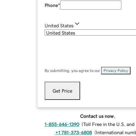
Phone
*
United States
By submitting, you agree to our
Privacy Policy
.
Get Price
Contact us now.
1-855-646-1390
(
Toll Free in the U.S. an
+1 781-373-6808
(
International num