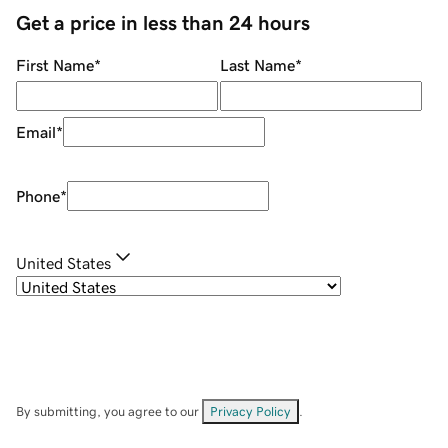
Get a price in less than 24 hours
First Name
*
Last Name
*
Email
*
Phone
*
United States
By submitting, you agree to our
Privacy Policy
.