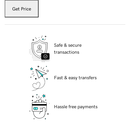
Get Price
Safe & secure
transactions
Fast & easy transfers
Hassle free payments