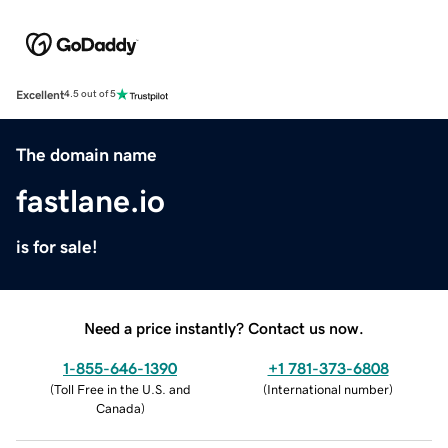
Excellent
4.5 out of 5
The domain name
fastlane.io
is for sale!
Need a price instantly? Contact us now.
1-855-646-1390
+1 781-373-6808
(
Toll Free in the U.S. and
(
International number
)
Canada
)