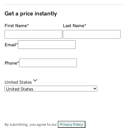
Get a price instantly
First Name
*
Last Name
*
Email
*
Phone
*
United States
By submitting, you agree to our
Privacy Policy
.