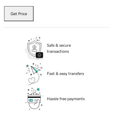
Get Price
Safe & secure
transactions
Fast & easy transfers
Hassle free payments