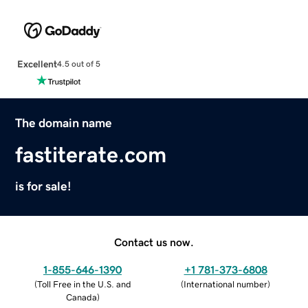
Excellent
4.5 out of 5
The domain name
fastiterate.com
is for sale!
Contact us now.
1-855-646-1390
+1 781-373-6808
(
Toll Free in the U.S. and
(
International number
)
Canada
)