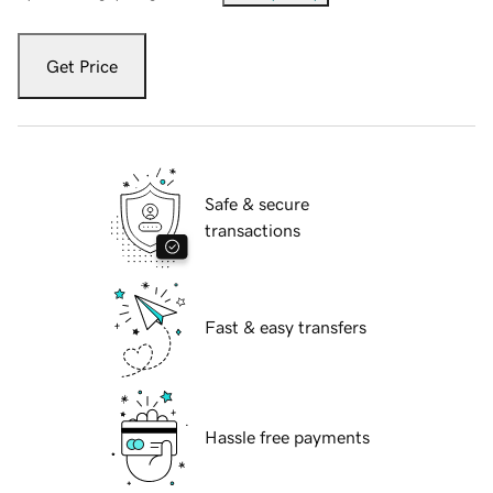
Get Price
Safe & secure
transactions
Fast & easy transfers
Hassle free payments