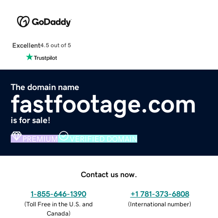
Excellent
4.5 out of 5
The domain name
fastfootage.com
is for sale!
PREMIUM
VERIFIED DOMAIN
Contact us now.
1-855-646-1390
+1 781-373-6808
(
Toll Free in the U.S. and
(
International number
)
Canada
)