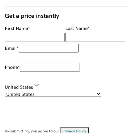
Get a price instantly
First Name
*
Last Name
*
Email
*
Phone
*
United States
By submitting, you agree to our
Privacy Policy
.