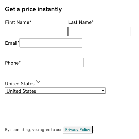
Get a price instantly
First Name
*
Last Name
*
Email
*
Phone
*
United States
By submitting, you agree to our
Privacy Policy
.