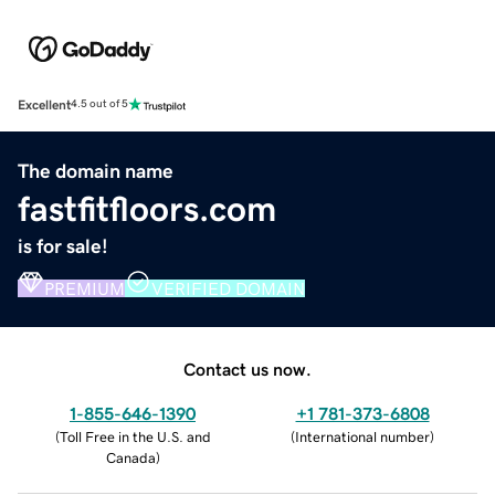
Excellent
4.5 out of 5
The domain name
fastfitfloors.com
is for sale!
PREMIUM
VERIFIED DOMAIN
Contact us now.
1-855-646-1390
+1 781-373-6808
(
Toll Free in the U.S. and
(
International number
)
Canada
)