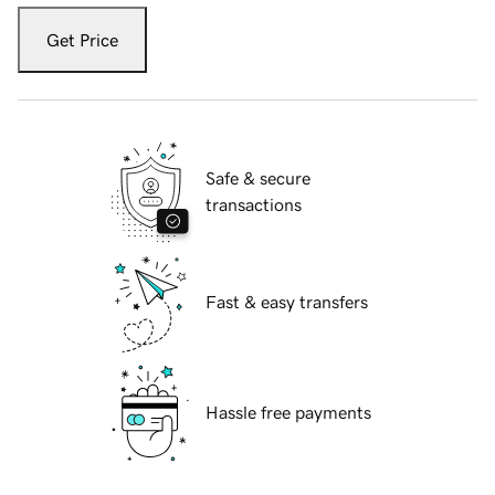
Get Price
Safe & secure
transactions
Fast & easy transfers
Hassle free payments