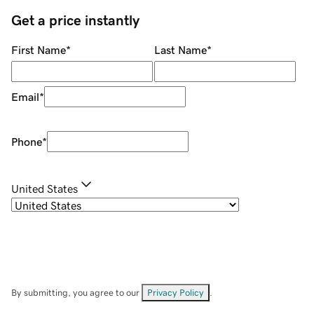
Get a price instantly
First Name
*
Last Name
*
Email
*
Phone
*
United States
By submitting, you agree to our
Privacy Policy
.