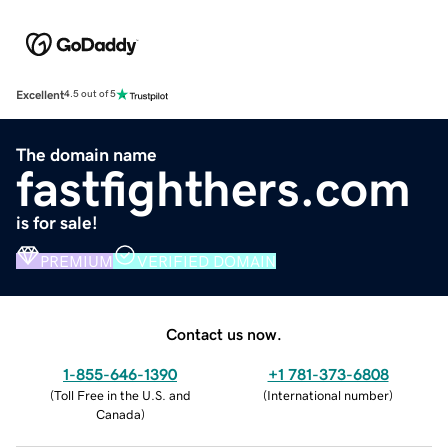
Excellent
4.5 out of 5
The domain name
fastfighthers.com
is for sale!
PREMIUM
VERIFIED DOMAIN
Contact us now.
1-855-646-1390
+1 781-373-6808
(
Toll Free in the U.S. and
(
International number
)
Canada
)