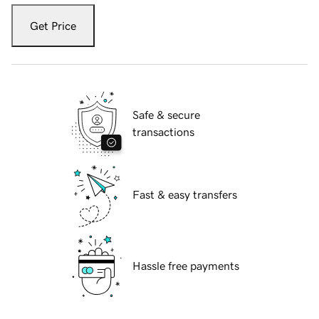
Get Price
Safe & secure
transactions
Fast & easy transfers
Hassle free payments