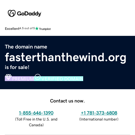
Excellent
4.5 out of 5
The domain name
fasterthanthewind.org
is for sale!
PREMIUM
VERIFIED DOMAIN
Contact us now.
1-855-646-1390
+1 781-373-6808
(
Toll Free in the U.S. and
(
International number
)
Canada
)