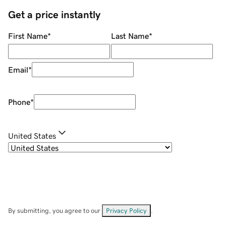
Get a price instantly
First Name
*
Last Name
*
Email
*
Phone
*
United States
By submitting, you agree to our
Privacy Policy
.