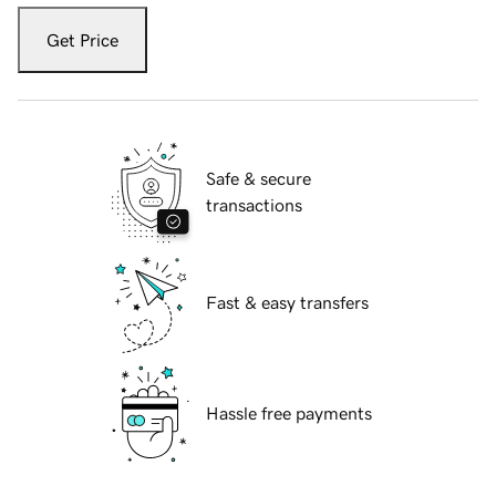
Get Price
Safe & secure
transactions
Fast & easy transfers
Hassle free payments