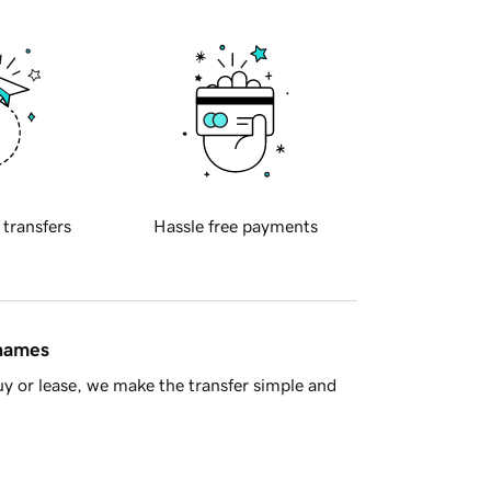
 transfers
Hassle free payments
 names
y or lease, we make the transfer simple and