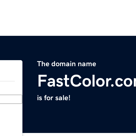
The domain name
FastColor.c
is for sale!