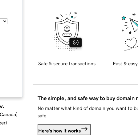
Safe & secure transactions
Fast & easy
The simple, and safe way to buy domain
w.
No matter what kind of domain you want to bu
d Canada
)
safe.
ber
)
Here's how it works