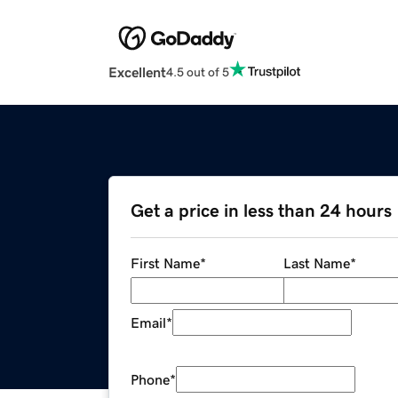
Excellent
4.5 out of 5
Get a price in less than 24 hours
First Name
*
Last Name
*
Email
*
Phone
*