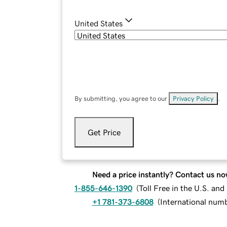
United States
By submitting, you agree to our
Privacy Policy
.
Get Price
Need a price instantly? Contact us no
1-855-646-1390
(
Toll Free in the U.S. an
+1 781-373-6808
(
International num