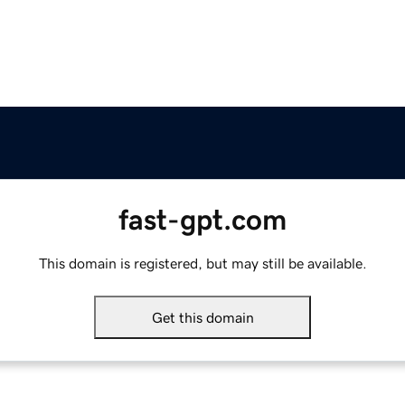
fast-gpt.com
This domain is registered, but may still be available.
Get this domain