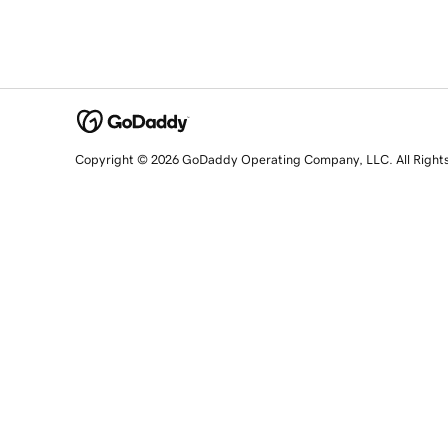
Copyright © 2026 GoDaddy Operating Company, LLC. All Right