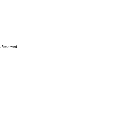
s Reserved.