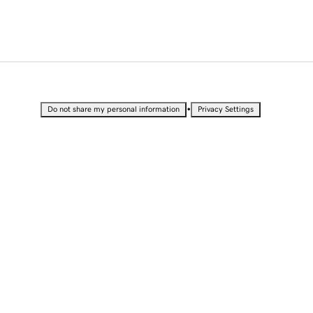
•
Do not share my personal information
Privacy Settings