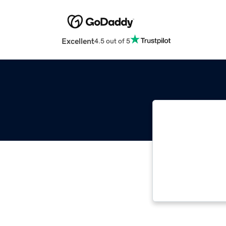
Excellent
4.5 out of 5