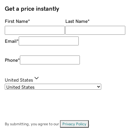
Get a price instantly
First Name
*
Last Name
*
Email
*
Phone
*
United States
By submitting, you agree to our
Privacy Policy
.