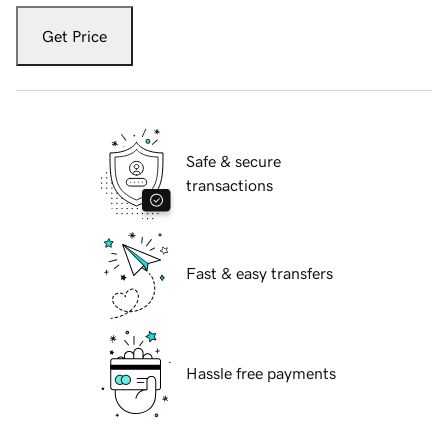
Get Price
Safe & secure
transactions
Fast & easy transfers
Hassle free payments