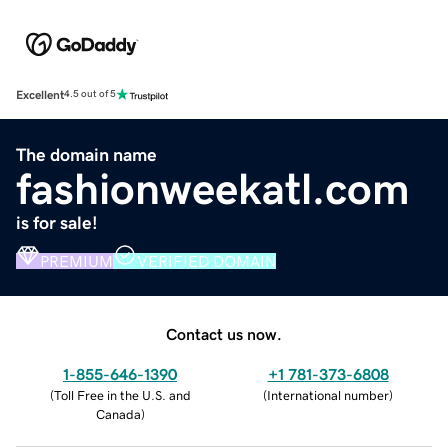
Excellent
4.5 out of 5
The domain name
fashionweekatl.com
is for sale!
PREMIUM
VERIFIED DOMAIN
Contact us now.
1-855-646-1390
+1 781-373-6808
(
Toll Free in the U.S. and
(
International number
)
Canada
)