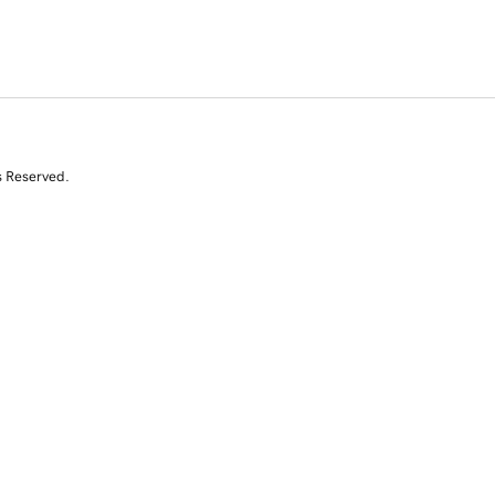
s Reserved.