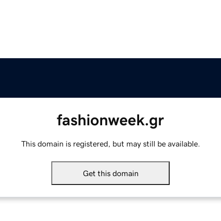
fashionweek.gr
This domain is registered, but may still be available.
Get this domain