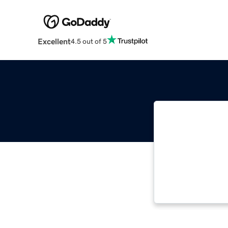
Excellent
4.5 out of 5