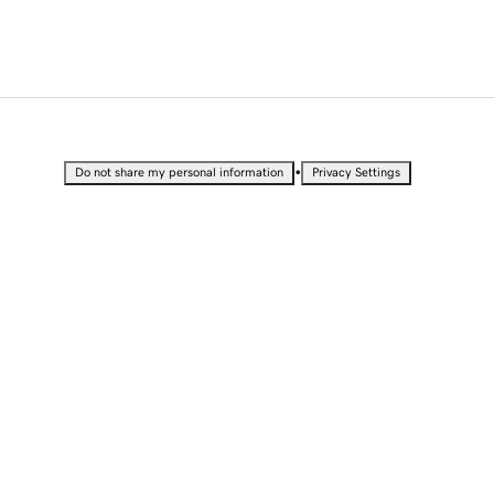
•
Do not share my personal information
Privacy Settings