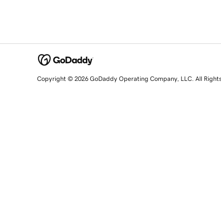
Copyright © 2026 GoDaddy Operating Company, LLC. All Right