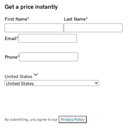
Get a price instantly
First Name
*
Last Name
*
Email
*
Phone
*
United States
By submitting, you agree to our
Privacy Policy
.