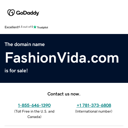
Excellent
4.5 out of 5
The domain name
FashionVida.com
is for sale!
Contact us now.
1-855-646-1390
+1 781-373-6808
(
Toll Free in the U.S. and
(
International number
)
Canada
)