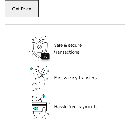
Get Price
Safe & secure
transactions
Fast & easy transfers
Hassle free payments