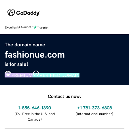
Excellent
4.5 out of 5
The domain name
fashionue.com
is for sale!
PREMIUM
VERIFIED DOMAIN
Contact us now.
1-855-646-1390
+1 781-373-6808
(
Toll Free in the U.S. and
(
International number
)
Canada
)