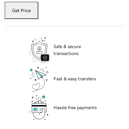
Get Price
Safe & secure
transactions
Fast & easy transfers
Hassle free payments