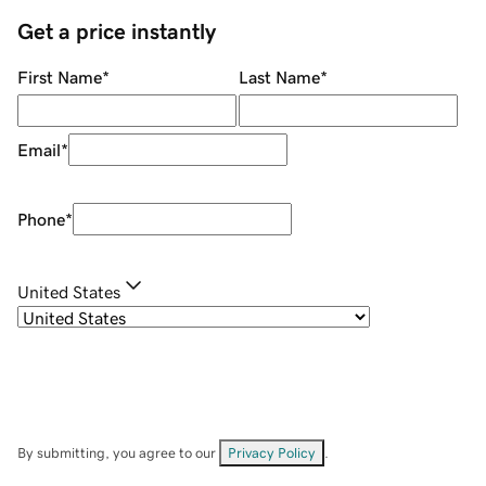
Get a price instantly
First Name
*
Last Name
*
Email
*
Phone
*
United States
By submitting, you agree to our
Privacy Policy
.