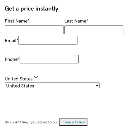
Get a price instantly
First Name
*
Last Name
*
Email
*
Phone
*
United States
By submitting, you agree to our
Privacy Policy
.