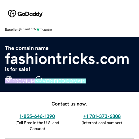
Excellent
4.5 out of 5
The domain name
fashiontricks.com
is for sale!
PREMIUM
VERIFIED DOMAIN
Contact us now.
1-855-646-1390
+1 781-373-6808
(
Toll Free in the U.S. and
(
International number
)
Canada
)