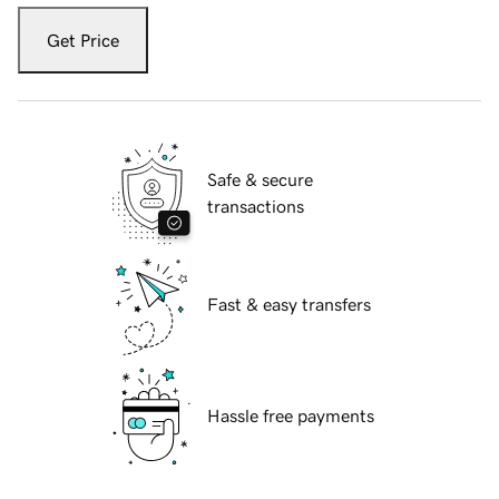
Get Price
Safe & secure
transactions
Fast & easy transfers
Hassle free payments