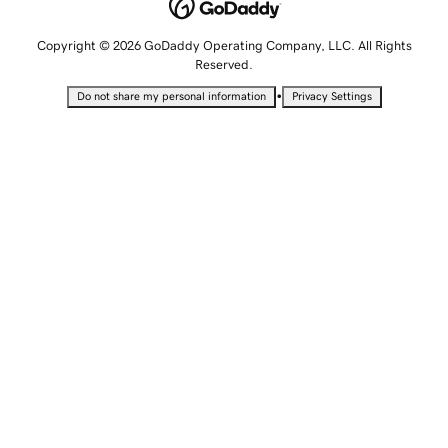
Copyright © 2026 GoDaddy Operating Company, LLC. All Rights
Reserved.
•
Do not share my personal information
Privacy Settings