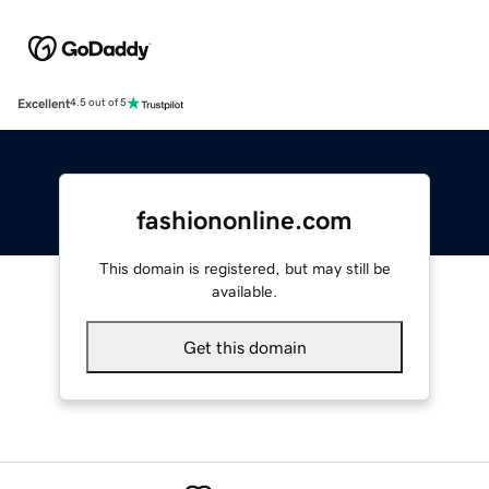
Excellent
4.5 out of 5
fashiononline.com
This domain is registered, but may still be
available.
Get this domain