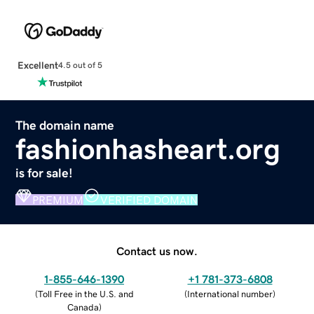
Excellent
4.5 out of 5
The domain name
fashionhasheart.org
is for sale!
PREMIUM
VERIFIED DOMAIN
Contact us now.
1-855-646-1390
+1 781-373-6808
(
Toll Free in the U.S. and
(
International number
)
Canada
)