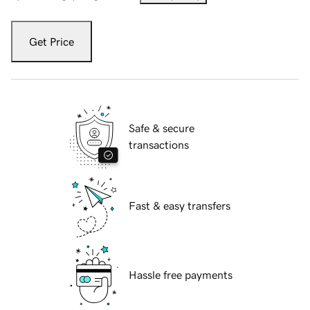
Get Price
Safe & secure
transactions
Fast & easy transfers
Hassle free payments