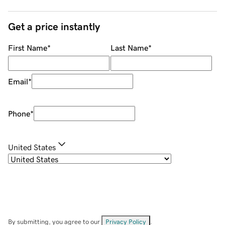
Get a price instantly
First Name
*
Last Name
*
Email
*
Phone
*
United States
By submitting, you agree to our
Privacy Policy
.