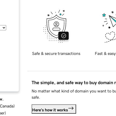
Safe & secure transactions
Fast & easy
The simple, and safe way to buy domain
No matter what kind of domain you want to bu
safe.
w.
d Canada
)
Here's how it works
ber
)