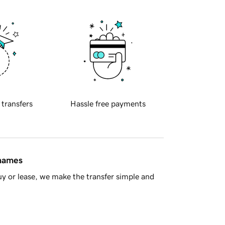
 transfers
Hassle free payments
 names
y or lease, we make the transfer simple and