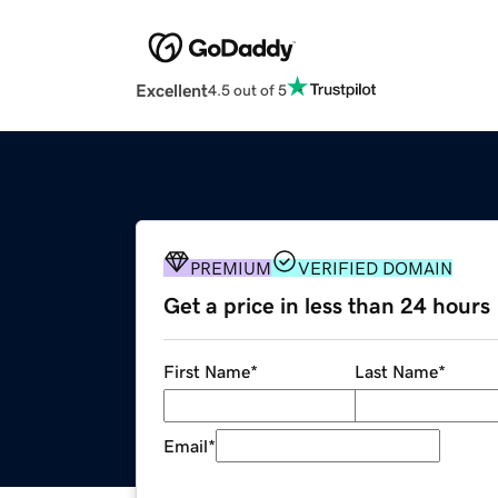
Excellent
4.5 out of 5
PREMIUM
VERIFIED DOMAIN
Get a price in less than 24 hours
First Name
*
Last Name
*
Email
*