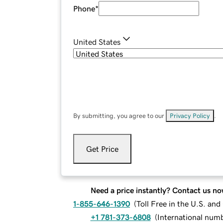
Phone
*
United States
By submitting, you agree to our
Privacy Policy
.
Get Price
Need a price instantly? Contact us no
1-855-646-1390
(
Toll Free in the U.S. an
+1 781-373-6808
(
International num