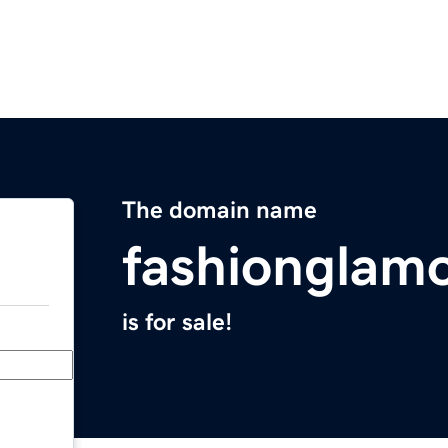
The domain name
fashionglam
is for sale!