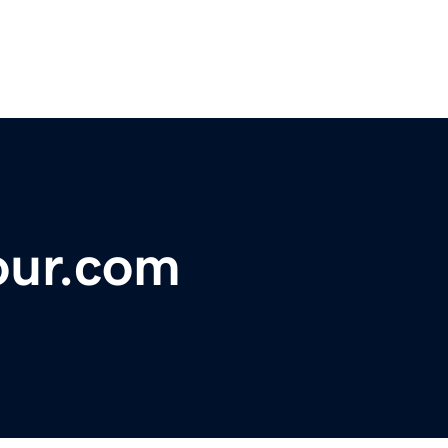
our.com