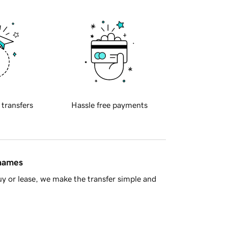
 transfers
Hassle free payments
 names
y or lease, we make the transfer simple and