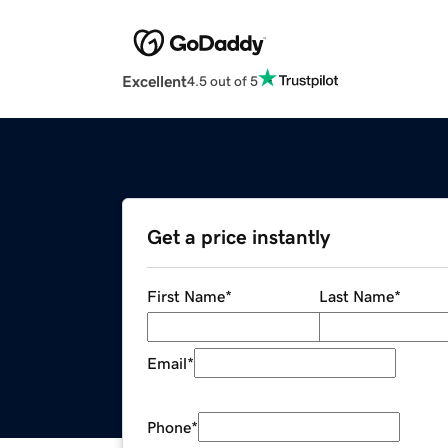
Excellent
4.5 out of 5
Get a price instantly
First Name
*
Last Name
*
Email
*
Phone
*