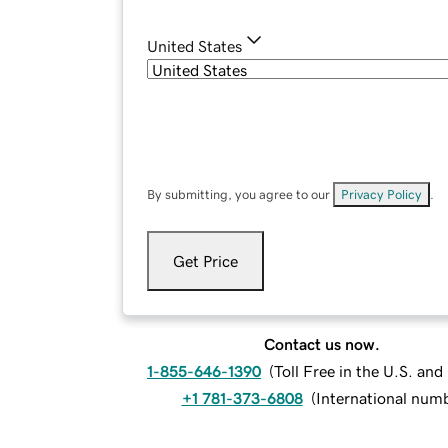
United States
By submitting, you agree to our
Privacy Policy
.
Get Price
Contact us now.
1-855-646-1390
(
Toll Free in the U.S. an
+1 781-373-6808
(
International num