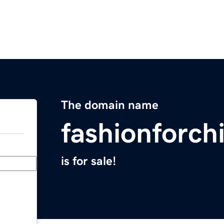
The domain name
fashionforch
is for sale!