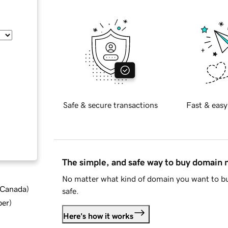
Safe & secure transactions
Fast & easy
The simple, and safe way to buy domain
No matter what kind of domain you want to bu
d Canada
)
safe.
ber
)
Here's how it works