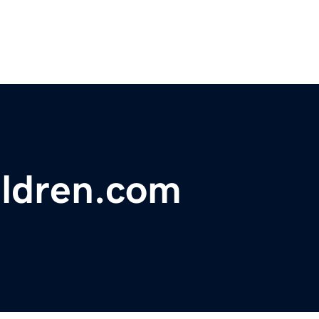
ildren.com