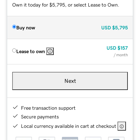
Own it today for $5,795, or select Lease to Own.
Buy now
USD
$5,795
USD
$157
Lease to own
/ month
Next
Free transaction support
Secure payments
Local currency available in cart at checkout