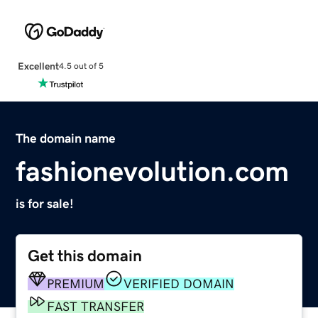
Excellent
4.5 out of 5
The domain name
fashionevolution.com
is for sale!
Get this domain
PREMIUM
VERIFIED DOMAIN
FAST TRANSFER