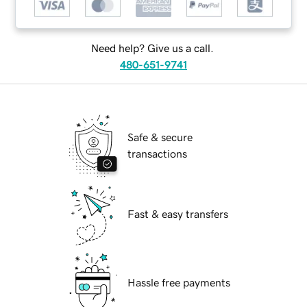
Need help? Give us a call.
480-651-9741
Safe & secure
transactions
Fast & easy transfers
Hassle free payments