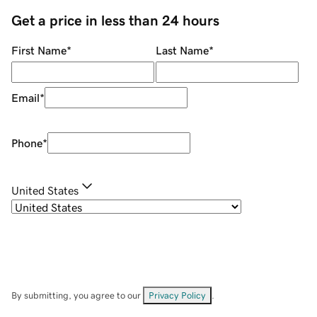
Get a price in less than 24 hours
First Name
*
Last Name
*
Email
*
Phone
*
United States
By submitting, you agree to our
Privacy Policy
.