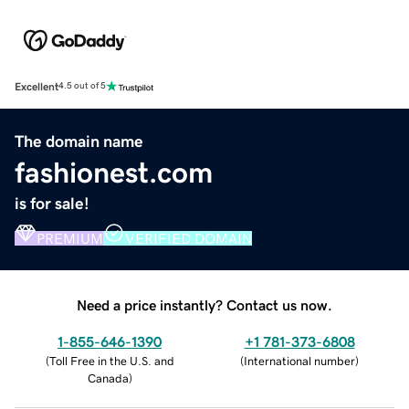
Excellent
4.5 out of 5
The domain name
fashionest.com
is for sale!
PREMIUM
VERIFIED DOMAIN
Need a price instantly? Contact us now.
1-855-646-1390
+1 781-373-6808
(
Toll Free in the U.S. and
(
International number
)
Canada
)