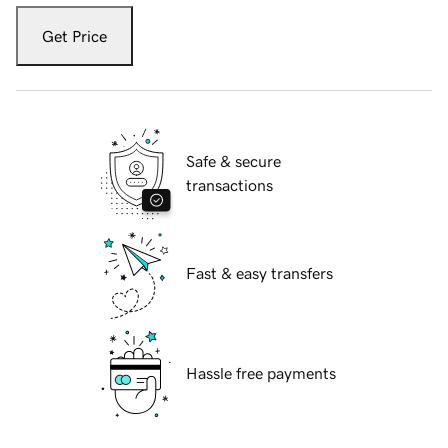
Get Price
Safe & secure
transactions
Fast & easy transfers
Hassle free payments