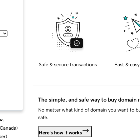
Safe & secure transactions
Fast & easy
The simple, and safe way to buy domain
No matter what kind of domain you want to bu
safe.
w.
d Canada
)
Here's how it works
ber
)