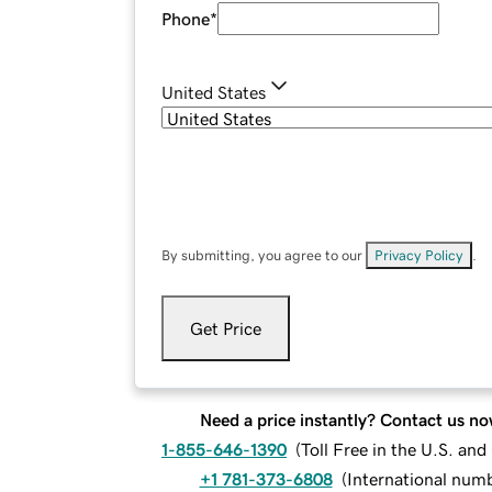
Phone
*
United States
By submitting, you agree to our
Privacy Policy
.
Get Price
Need a price instantly? Contact us no
1-855-646-1390
(
Toll Free in the U.S. an
+1 781-373-6808
(
International num