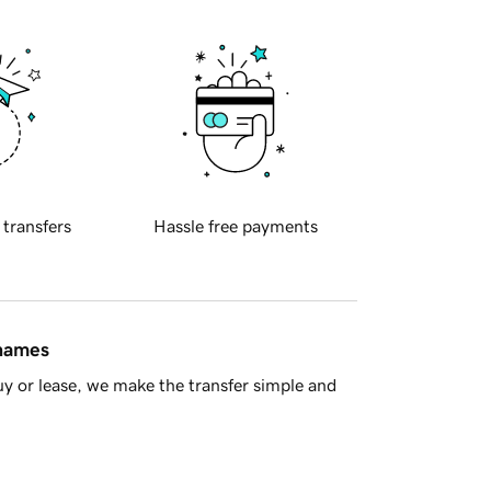
 transfers
Hassle free payments
 names
y or lease, we make the transfer simple and