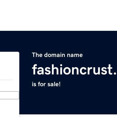
The domain name
fashioncrust
is for sale!