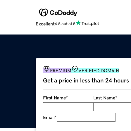
Excellent
4.5 out of 5
PREMIUM
VERIFIED DOMAIN
Get a price in less than 24 hours
First Name
*
Last Name
*
Email
*