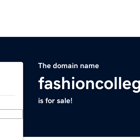
The domain name
fashioncolle
is for sale!