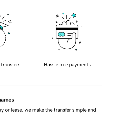
 transfers
Hassle free payments
 names
y or lease, we make the transfer simple and