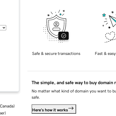
Safe & secure transactions
Fast & easy
The simple, and safe way to buy domain
No matter what kind of domain you want to bu
safe.
d Canada
)
Here's how it works
ber
)