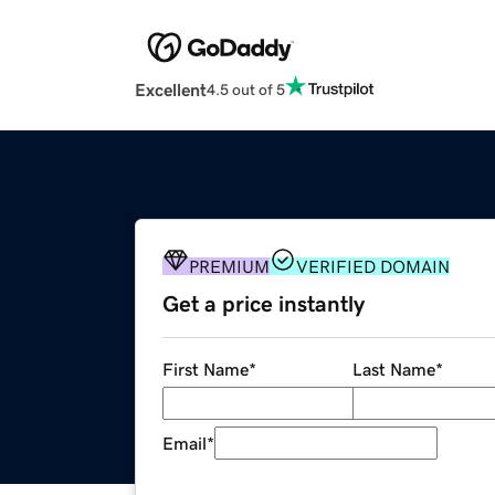
Excellent
4.5 out of 5
PREMIUM
VERIFIED DOMAIN
Get a price instantly
First Name
*
Last Name
*
Email
*