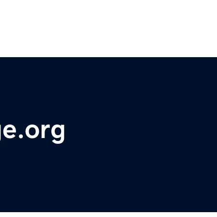
ge.org