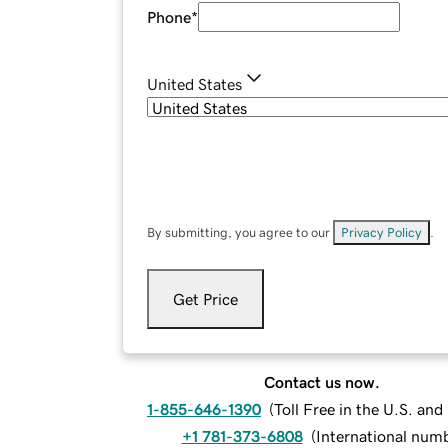
Phone
*
United States
By submitting, you agree to our
Privacy Policy
.
Get Price
Contact us now.
1-855-646-1390
(
Toll Free in the U.S. an
+1 781-373-6808
(
International num