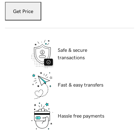
Get Price
Safe & secure
transactions
Fast & easy transfers
Hassle free payments