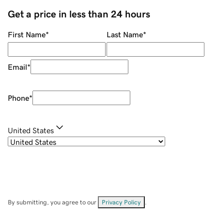
Get a price in less than 24 hours
First Name
*
Last Name
*
Email
*
Phone
*
United States
By submitting, you agree to our
Privacy Policy
.