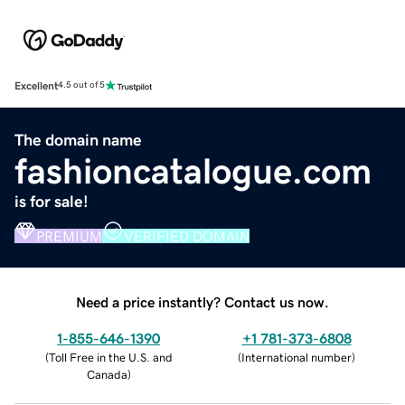
Excellent
4.5 out of 5
The domain name
fashioncatalogue.com
is for sale!
PREMIUM
VERIFIED DOMAIN
Need a price instantly? Contact us now.
1-855-646-1390
+1 781-373-6808
(
Toll Free in the U.S. and
(
International number
)
Canada
)